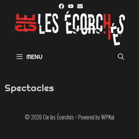
Skip
to
content
SE
MENU
Spectacles
© 2026 Cie les Écorchés
• Powered by
WPKoi